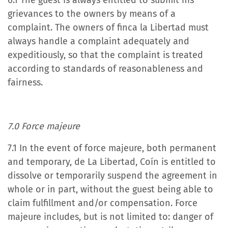
6.1 The guest is always entitled to submit his
grievances to the owners by means of a
complaint. The owners of finca la Libertad must
always handle a complaint adequately and
expeditiously, so that the complaint is treated
according to standards of reasonableness and
fairness.
7.0 Force majeure
7.1 In the event of force majeure, both permanent
and temporary, de La Libertad, Coín is entitled to
dissolve or temporarily suspend the agreement in
whole or in part, without the guest being able to
claim fulfillment and/or compensation. Force
majeure includes, but is not limited to: danger of