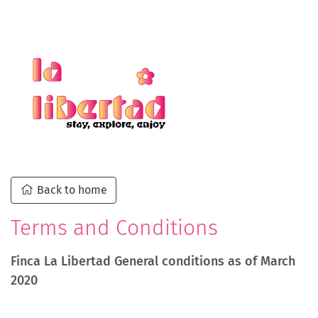
Back to home
Terms and Conditions
Finca La Libertad General conditions as of March
2020