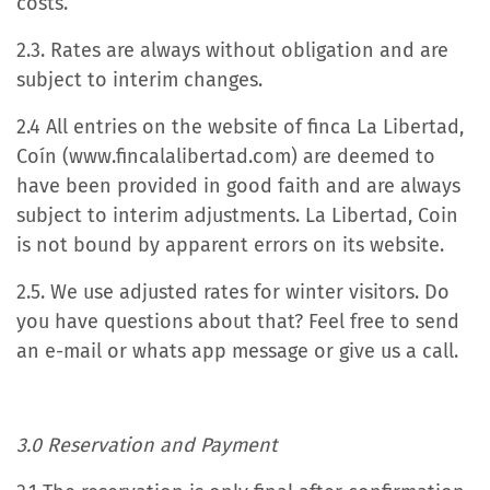
costs.
2.3. Rates are always without obligation and are
subject to interim changes.
2.4 All entries on the website of finca La Libertad,
Coín (www.fincalalibertad.com) are deemed to
have been provided in good faith and are always
subject to interim adjustments. La Libertad, Coin
is not bound by apparent errors on its website.
2.5. We use adjusted rates for winter visitors. Do
you have questions about that? Feel free to send
an e-mail or whats app message or give us a call.
3.0 Reservation and Payment