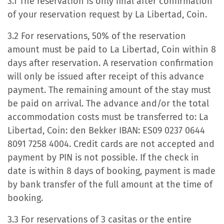
3.1 The reservation is only final after confirmation
of your reservation request by La Libertad, Coin.
3.2 For reservations, 50% of the reservation
amount must be paid to La Libertad, Coin within 8
days after reservation. A reservation confirmation
will only be issued after receipt of this advance
payment. The remaining amount of the stay must
be paid on arrival. The advance and/or the total
accommodation costs must be transferred to: La
Libertad, Coin: den Bekker IBAN: ES09 0237 0644
8091 7258 4004. Credit cards are not accepted and
payment by PIN is not possible. If the check in
date is within 8 days of booking, payment is made
by bank transfer of the full amount at the time of
booking.
3.3 For reservations of 3 casitas or the entire