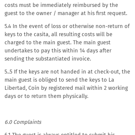
costs must be immediately reimbursed by the
guest to the owner / manager at his first request.
5.4 In the event of loss or otherwise non-return of
keys to the casita, all resulting costs will be
charged to the main guest. The main guest
undertakes to pay this within 14 days after
sending the substantiated invoice.
5..5 If the keys are not handed in at check-out, the
main guest is obliged to send the keys to La
Libertad, Coín by registered mail within 2 working
days or to return them physically.
6.0 Complaints