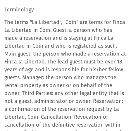
Terminology
The terms "La Libertad", "Coín" are terms for Finca
La Libertad in Coin. Guest: a person who has
made a reservation and is staying at Finca La
Libertad in Coín and who is registered as such.
Main guest: the person who made a reservation at
Finca la Libertad. The lead guest must be over 18
years of age and is responsible for his/her fellow
guests. Manager: the person who manages the
rental property as owner or on behalf of the
owner. Third Parties: any other legal entity that is
not a guest, administrator or owner. Reservation:
a confirmation of the reservation request by La
Libertad, Coín. Cancellation: Revocation or
cancellation of the definitive reservation within