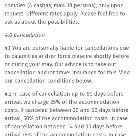
complex (4 casitas, max. 18 persons), only upon
request. Different rates apply. Please feel free to
ask us about the possibilities.
4.0 Cancellation
4.1 You are personally liable for cancellations due
to calamities and/or force majeure shortly before
or during your stay. Our advice is to take out
cancellation and/or travel insurance for this. View
our cancellation conditions below.
4.2 In case of cancellation up to 60 days before
arrival, we charge 25% of the accommodation
costs. If canceled between 30 and 60 days before
arrival, 50% of the accommodation costs. In case
of cancellation between 14 and 30 days before
arrival 75% of the accommodation costs. In case