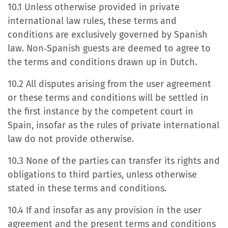
10.1 Unless otherwise provided in private
international law rules, these terms and
conditions are exclusively governed by Spanish
law. Non‐Spanish guests are deemed to agree to
the terms and conditions drawn up in Dutch.
10.2 All disputes arising from the user agreement
or these terms and conditions will be settled in
the first instance by the competent court in
Spain, insofar as the rules of private international
law do not provide otherwise.
10.3 None of the parties can transfer its rights and
obligations to third parties, unless otherwise
stated in these terms and conditions.
10.4 If and insofar as any provision in the user
agreement and the present terms and conditions