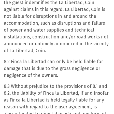
the guest indemnifies the La Libertad, Coin
against claims in this regard. La Libertad, Coin is
not liable for disruptions in and around the
accommodation, such as disruptions and failure
of power and water supplies and technical
installations, construction and/or road works not
announced or untimely announced in the vicinity
of La Libertad, Coin.
8.2 Finca la Libertad can only be held liable for
damage that is due to the gross negligence or
negligence of the owners.
8.3 Without prejudice to the provisions of 8.1 and
8.2, the liability of Finca la Libertad, if and insofar
as Finca la Libertad is held legally liable for any
reason with regard to the user agreement, is
always limited to direct damage and any form of