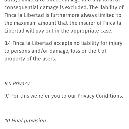
consequential damage is excluded. The liability of
Finca la Libertad is furthermore always limited to
the maximum amount that the insurer of Finca la
Libertad will pay out in the appropriate case.
8.4 Finca la Libertad accepts no liability for injury
to persons and/or damage, loss or theft of
property of the users.
9.0 Privacy
9.1 For this we refer you to our Privacy Conditions.
10 Final provision