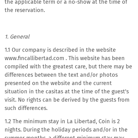
the applicable term or a no-show at the time of
the reservation.
1. General
1.1 Our company is described in the website
www.fincallibertad.com . This website has been
compiled with the greatest care, but there may be
differences between the text and/or photos
presented on the website and the current
situation in the casitas at the time of the guest's
visit. No rights can be derived by the guests from
such differences.
1.2 The minimum stay in La Libertad, Coin is 2
nights. During the holiday periods and/or in the