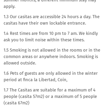
summer months, a different minimum stay may
apply.
1.3 Our casitas are accessible 24 hours a day. The
casitas have their own lockable entrance.
1.4 Rest times are from 10 pm to 7 am. We kindly
ask you to limit noise within these times.
1.5 Smoking is not allowed in the rooms or in the
common areas or anywhere indoors. Smoking is
allowed outside.
1.6 Pets of guests are only allowed in the winter
period at finca la Libertad, Coín,
1.7 The Casitas are suitable for a maximum of 4
people (casita 57m2) or a maximum of 5 people
(casita 67m2)