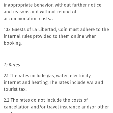
inappropriate behavior, without further notice
and reasons and without refund of
accommodation costs. .
1.13 Guests of La Libertad, Coín must adhere to the
internal rules provided to them online when
booking.
2: Rates
2.1 The rates include gas, water, electricity,
internet and heating. The rates include VAT and
tourist tax.
2.2 The rates do not include the costs of
cancellation and/or travel insurance and/or other