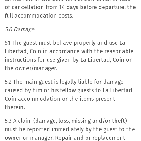
of cancellation from 14 days before departure, the
full accommodation costs.
5.0 Damage
5.1 The guest must behave properly and use La
Libertad, Coin in accordance with the reasonable
instructions for use given by La Libertad, Coin or
the owner/manager.
5.2 The main guest is legally liable for damage
caused by him or his fellow guests to La Libertad,
Coín accommodation or the items present
therein.
5.3 A claim (damage, loss, missing and/or theft)
must be reported immediately by the guest to the
owner or manager. Repair and or replacement