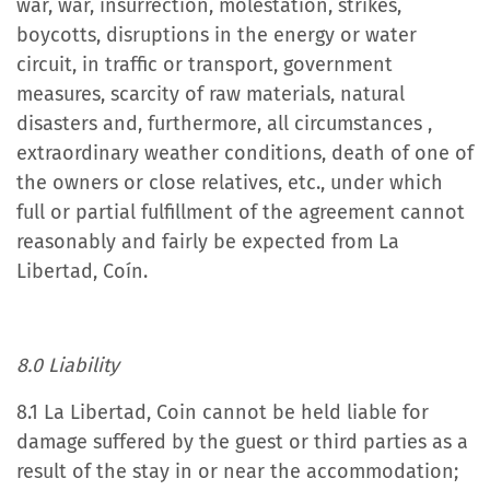
war, war, insurrection, molestation, strikes,
boycotts, disruptions in the energy or water
circuit, in traffic or transport, government
measures, scarcity of raw materials, natural
disasters and, furthermore, all circumstances ,
extraordinary weather conditions, death of one of
the owners or close relatives, etc., under which
full or partial fulfillment of the agreement cannot
reasonably and fairly be expected from La
Libertad, Coín.
8.0 Liability
8.1 La Libertad, Coin cannot be held liable for
damage suffered by the guest or third parties as a
result of the stay in or near the accommodation;