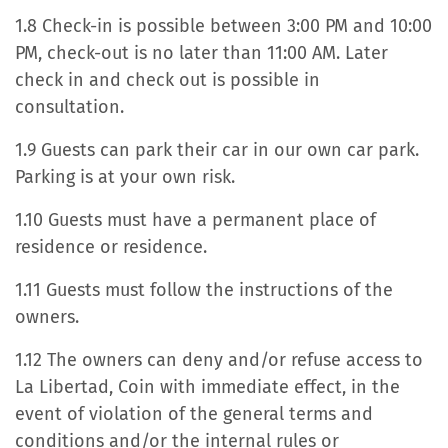
1.8 Check-in is possible between 3:00 PM and 10:00
PM, check-out is no later than 11:00 AM. Later
check in and check out is possible in
consultation.
1.9 Guests can park their car in our own car park.
Parking is at your own risk.
1.10 Guests must have a permanent place of
residence or residence.
1.11 Guests must follow the instructions of the
owners.
1.12 The owners can deny and/or refuse access to
La Libertad, Coin with immediate effect, in the
event of violation of the general terms and
conditions and/or the internal rules or